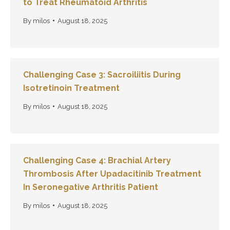
to Treat Rheumatoid Arthritis
By
milos
August 18, 2025
Challenging Case 3: Sacroiliitis During
Isotretinoin Treatment
By
milos
August 18, 2025
Challenging Case 4: Brachial Artery
Thrombosis After Upadacitinib Treatment
In Seronegative Arthritis Patient
By
milos
August 18, 2025