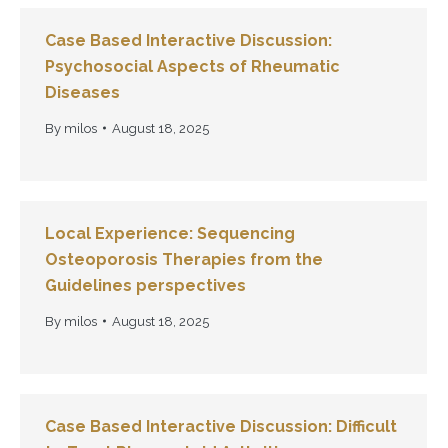
Case Based Interactive Discussion:
Psychosocial Aspects of Rheumatic
Diseases
By
milos
August 18, 2025
Local Experience: Sequencing
Osteoporosis Therapies from the
Guidelines perspectives
By
milos
August 18, 2025
Case Based Interactive Discussion: Difficult