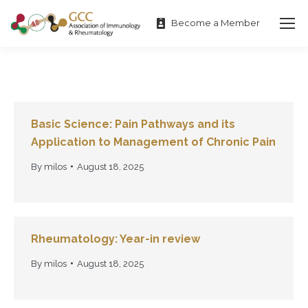
Become a Member
Basic Science: Pain Pathways and its
Application to Management of Chronic Pain
By
milos
August 18, 2025
Rheumatology: Year-in review
By
milos
August 18, 2025