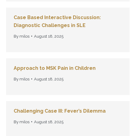
Case Based Interactive Discussion:
Diagnostic Challenges in SLE
By
milos
August 18, 2025
Approach to MSK Pain in Children
By
milos
August 18, 2025
Challenging Case III: Fever’s Dilemma
By
milos
August 18, 2025