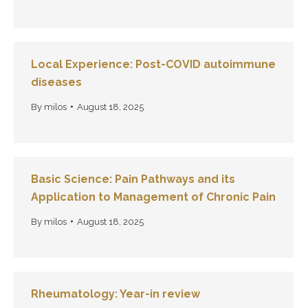
Local Experience: Post-COVID autoimmune
diseases
By
milos
August 18, 2025
Basic Science: Pain Pathways and its
Application to Management of Chronic Pain
By
milos
August 18, 2025
Rheumatology: Year-in review