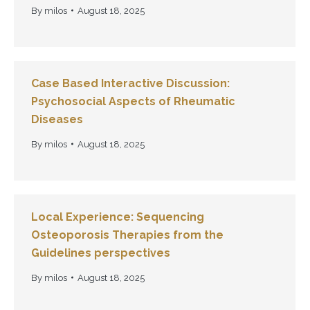
By
milos
August 18, 2025
Case Based Interactive Discussion:
Psychosocial Aspects of Rheumatic
Diseases
By
milos
August 18, 2025
Local Experience: Sequencing
Osteoporosis Therapies from the
Guidelines perspectives
By
milos
August 18, 2025