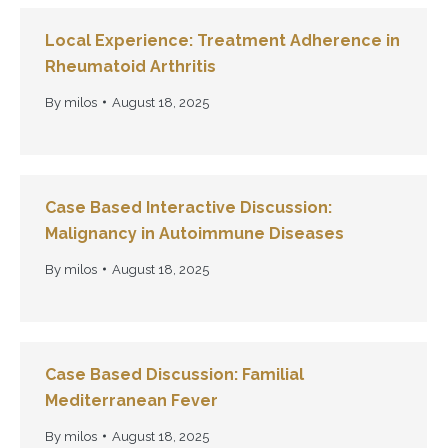
Local Experience: Treatment Adherence in
Rheumatoid Arthritis
By
milos
August 18, 2025
Case Based Interactive Discussion:
Malignancy in Autoimmune Diseases
By
milos
August 18, 2025
Case Based Discussion: Familial
Mediterranean Fever
By
milos
August 18, 2025