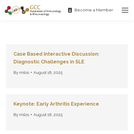
Become a Member
Case Based Interactive Discussion:
Diagnostic Challenges in SLE
By
milos
August 18, 2025
Keynote: Early Arthritis Experience
By
milos
August 18, 2025