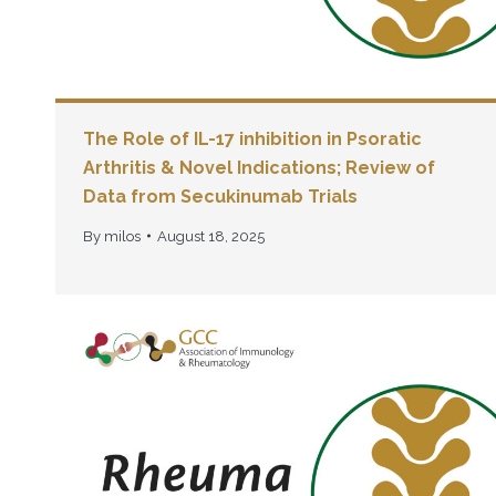
The Role of IL-17 inhibition in Psoratic
Arthritis & Novel Indications; Review of
Data from Secukinumab Trials
By
milos
August 18, 2025