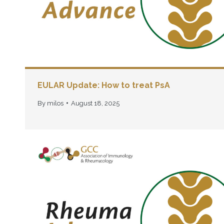
EULAR Update: How to treat PsA
By
milos
August 18, 2025