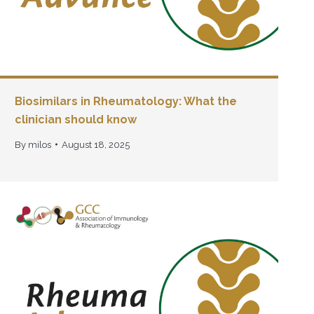
Biosimilars in Rheumatology: What the
clinician should know
By
milos
August 18, 2025