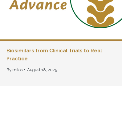
Biosimilars from Clinical Trials to Real
Practice
By
milos
August 18, 2025