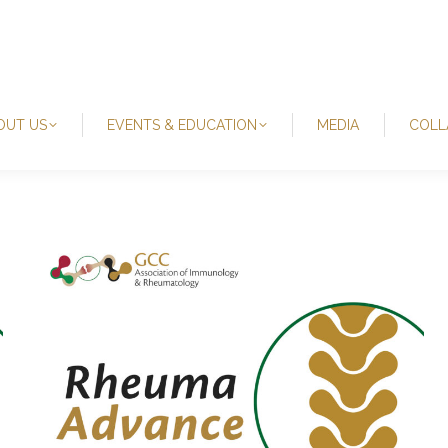
OUT US
EVENTS & EDUCATION
MEDIA
COLL