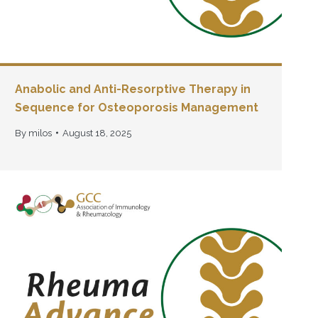
Anabolic and Anti-Resorptive Therapy in
Sequence for Osteoporosis Management
By
milos
August 18, 2025