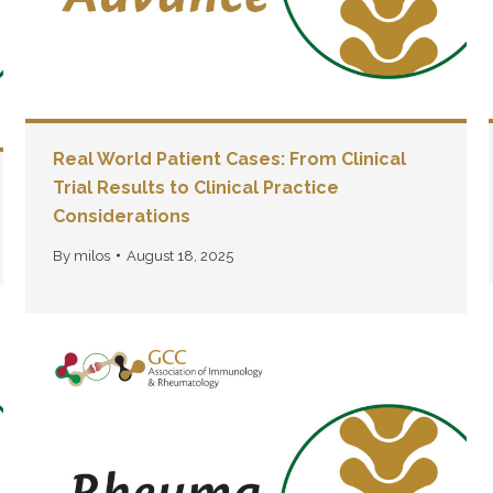
Real World Patient Cases: From Clinical
Trial Results to Clinical Practice
Considerations
By
milos
August 18, 2025