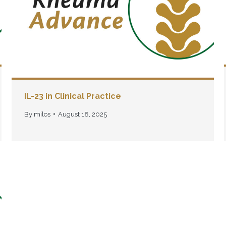
IL-23 in Clinical Practice
By
milos
August 18, 2025