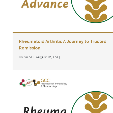
Rheumatoid Arthritis A Journey to Trusted
Remission
By
milos
August 18, 2025