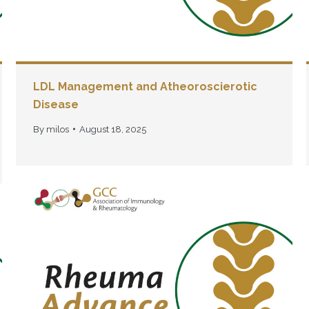
LDL Management and Atheoroscierotic
Disease
By
milos
August 18, 2025