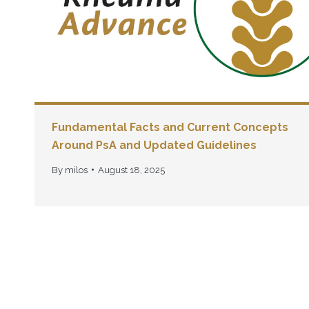
Fundamental Facts and Current Concepts
Around PsA and Updated Guidelines
By
milos
August 18, 2025