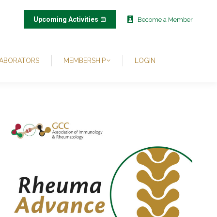
Upcoming Activities
Become a Member
ABORATORS
MEMBERSHIP
LOGIN