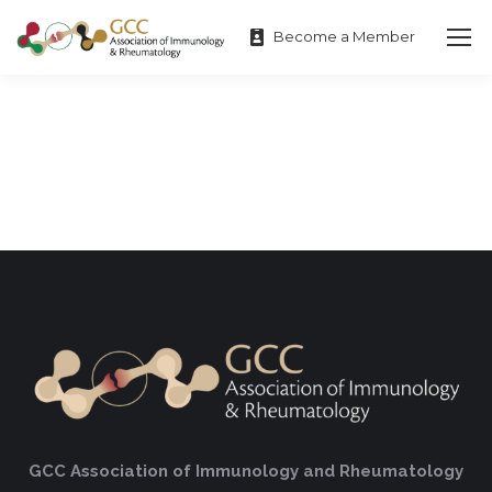
Become a Member
GCC Association of Immunology and Rheumatology