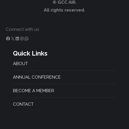
© GCC AIR.
All rights reserved.
Connect with us
Facebook
X
LinkedIn
Instagram
WhatsApp
Quick Links
ABOUT
ANNUAL CONFERENCE
BECOME A MEMBER
CONTACT