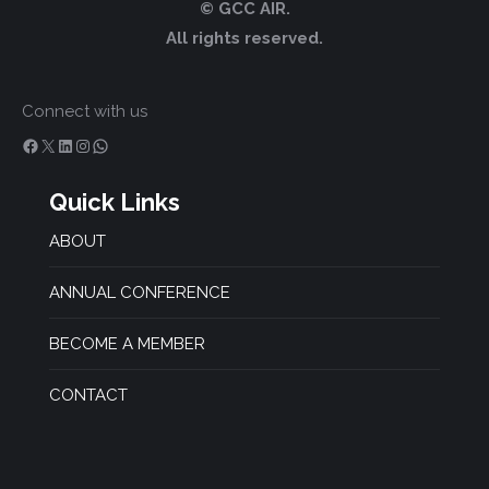
© GCC AIR.
All rights reserved.
Connect with us
Facebook
X
LinkedIn
Instagram
WhatsApp
Quick Links
ABOUT
ANNUAL CONFERENCE
BECOME A MEMBER
CONTACT