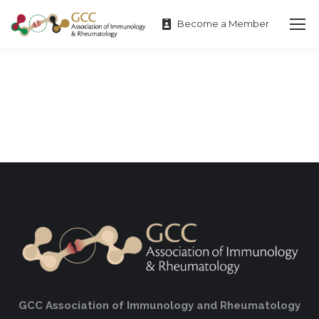
Become a Member
GCC Association of Immunology and Rheumatology