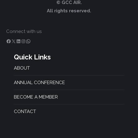
© GCC AIR.
All rights reserved.
Connect with us
Facebook
X
LinkedIn
Instagram
WhatsApp
Quick Links
ABOUT
ANNUAL CONFERENCE
BECOME A MEMBER
CONTACT