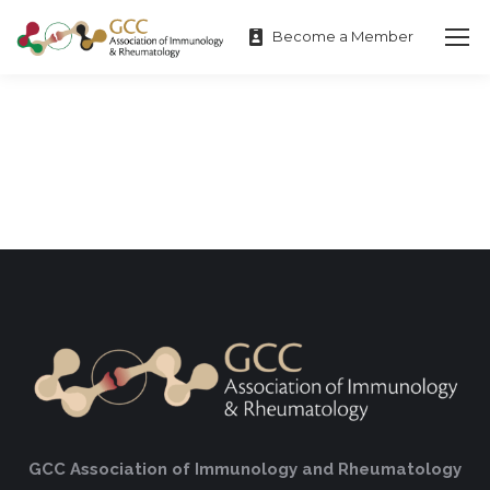
Become a Member
GCC Association of Immunology and Rheumatology