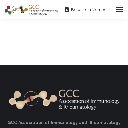
Become a Member
GCC Association of Immunology and Rheumatology