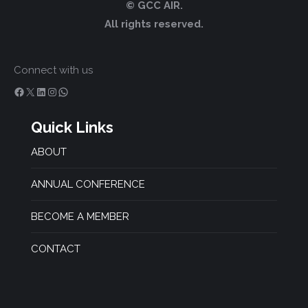
© GCC AIR.
All rights reserved.
Connect with us
Facebook
X
LinkedIn
Instagram
WhatsApp
Quick Links
ABOUT
ANNUAL CONFERENCE
BECOME A MEMBER
CONTACT