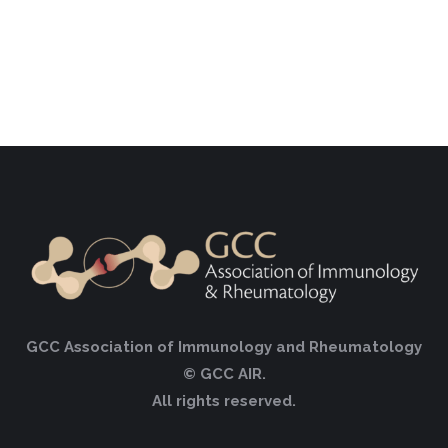
GCC Association of Immunology and Rheumatology
© GCC AIR.
All rights reserved.