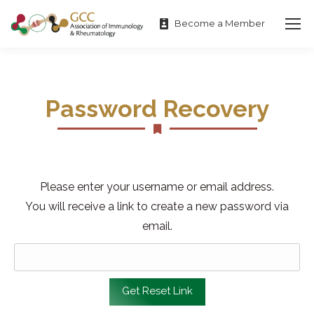
Become a Member
Password Recovery
Please enter your username or email address.
You will receive a link to create a new password via
email.