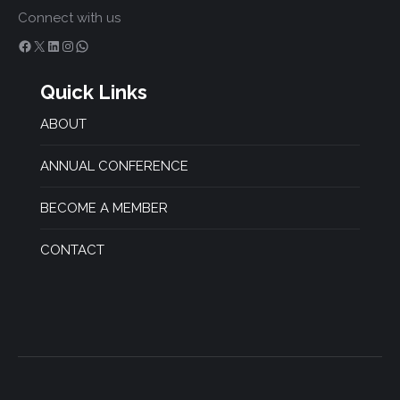
Connect with us
Facebook
X
LinkedIn
Instagram
WhatsApp
Quick Links
ABOUT
ANNUAL CONFERENCE
BECOME A MEMBER
CONTACT