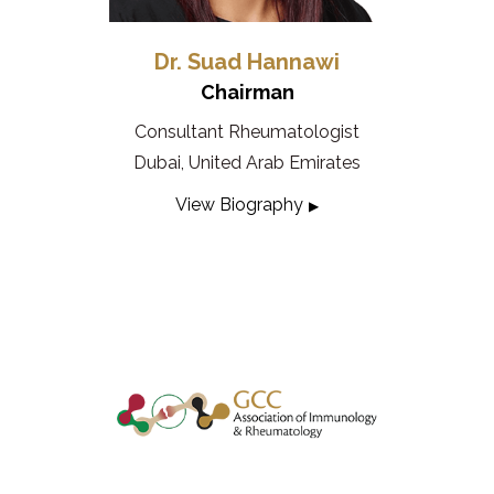
Dr. Suad Hannawi
Chairman
Consultant Rheumatologist
Dubai, United Arab Emirates
View Biography