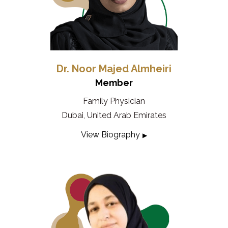
Dr. Noor Majed Almheiri
Member
Family Physician
Dubai, United Arab Emirates
View Biography