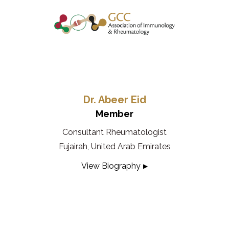
Dr. Abeer Eid
Member
Consultant Rheumatologist
Fujairah, United Arab Emirates
View Biography