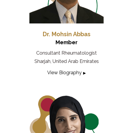
Dr. Mohsin Abbas
Member
Consultant Rheumatologist
Sharjah, United Arab Emirates
View Biography