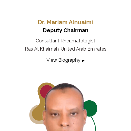
Dr. Mariam Alnuaimi
Deputy Chairman
Consultant Rheumatologist
Ras Al Khaimah, United Arab Emirates
View Biography