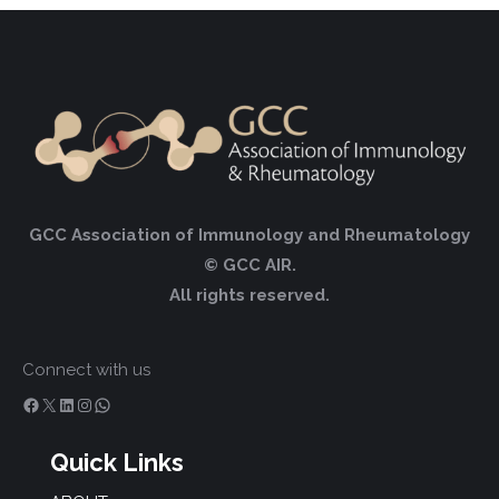
GCC Association of Immunology and Rheumatology
© GCC AIR.
All rights reserved.
Connect with us
Facebook
X
LinkedIn
Instagram
WhatsApp
Quick Links