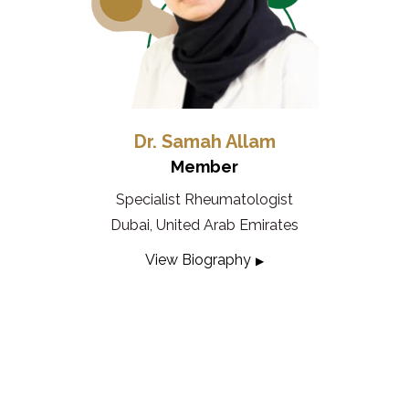
Dr. Samah Allam
Member
Specialist Rheumatologist
Dubai, United Arab Emirates
View Biography