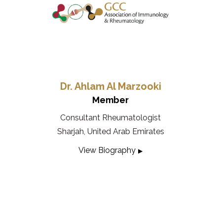
Dr. Ahlam Al Marzooki
Member
Consultant Rheumatologist
Sharjah, United Arab Emirates
View Biography