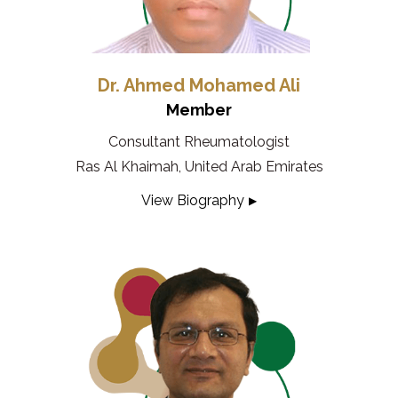
Dr. Ahmed Mohamed Ali
Member
Consultant Rheumatologist
Ras Al Khaimah, United Arab Emirates
View Biography