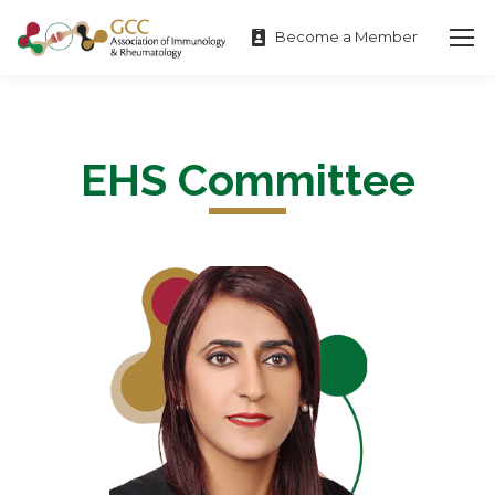
Become a Member
EHS Committee