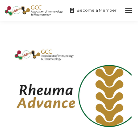
Become a Member