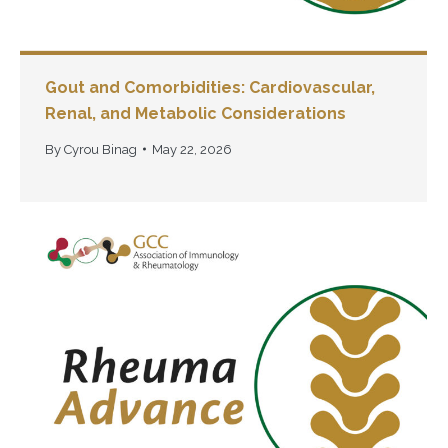
Gout and Comorbidities: Cardiovascular,
Renal, and Metabolic Considerations
By
Cyrou Binag
May 22, 2026