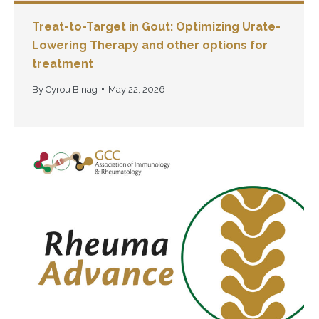
Treat-to-Target in Gout: Optimizing Urate-
Lowering Therapy and other options for
treatment
By
Cyrou Binag
May 22, 2026