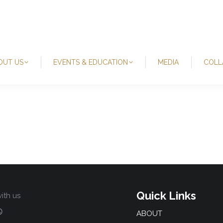
OUT US
EVENTS & EDUCATION
MEDIA
COLL
Quick Links
ith us
ABOUT