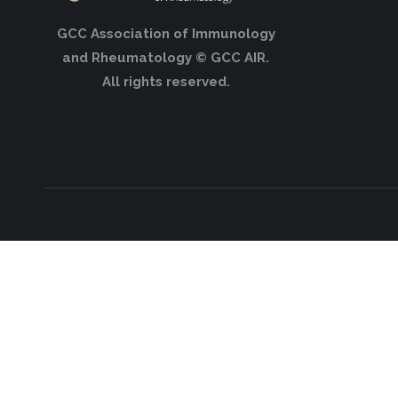
GCC Association of Immunology
and Rheumatology © GCC AIR.
All rights reserved.