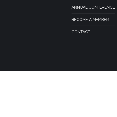
ANNUAL CONFERENCE
BECOME A MEMBER
CONTACT