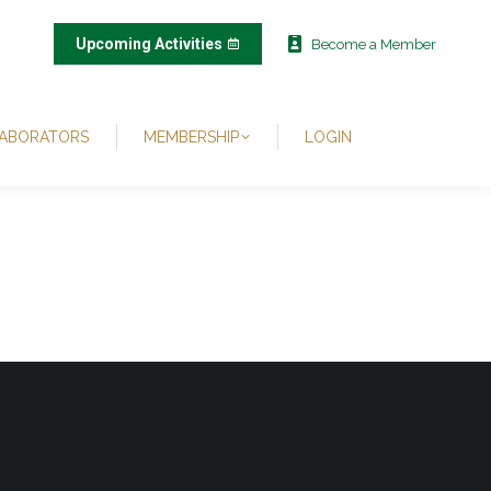
Upcoming Activities
Become a Member
ABORATORS
MEMBERSHIP
LOGIN