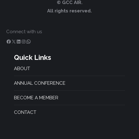
© GCC AIR.
All rights reserved.
Connect with us
Facebook
X
LinkedIn
Instagram
WhatsApp
Quick Links
ABOUT
ANNUAL CONFERENCE
BECOME A MEMBER
CONTACT