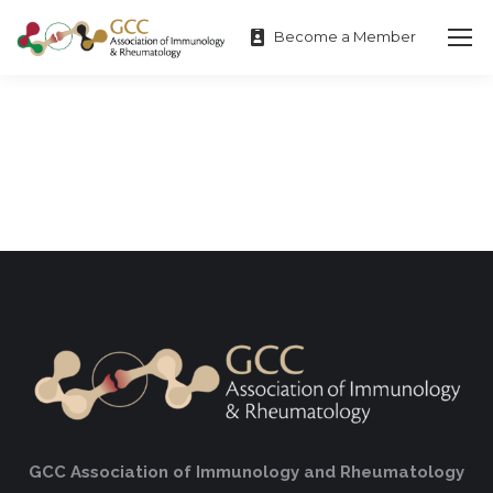
Become a Member
GCC Association of Immunology and Rheumatology