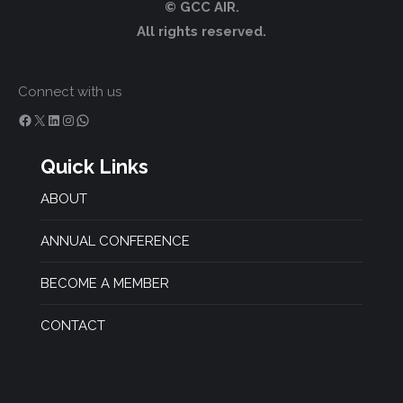
© GCC AIR.
All rights reserved.
Connect with us
Facebook
X
LinkedIn
Instagram
WhatsApp
Quick Links
ABOUT
ANNUAL CONFERENCE
BECOME A MEMBER
CONTACT