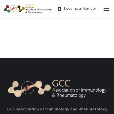
Become a Member
GCC Association of Immunology and Rheumatology