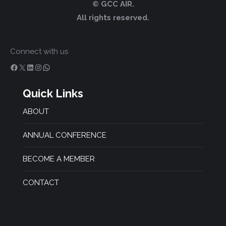
© GCC AIR.
All rights reserved.
Connect with us
Facebook
X
LinkedIn
Instagram
WhatsApp
Quick Links
ABOUT
ANNUAL CONFERENCE
BECOME A MEMBER
CONTACT