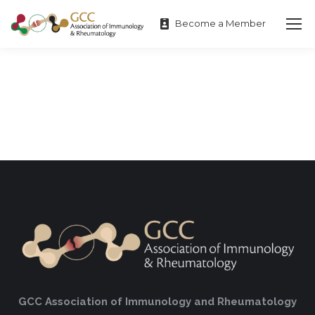
Become a Member
GCC Association of Immunology and Rheumatology