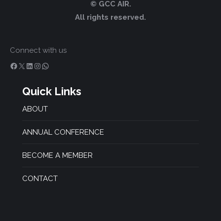
© GCC AIR.
All rights reserved.
Connect with us
Facebook
X
LinkedIn
Instagram
WhatsApp
Quick Links
ABOUT
ANNUAL CONFERENCE
BECOME A MEMBER
CONTACT