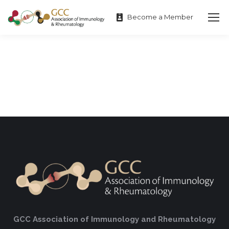
Become a Member
GCC Association of Immunology and Rheumatology