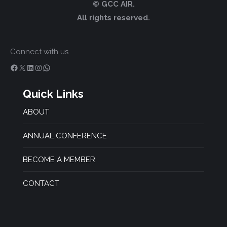
© GCC AIR.
All rights reserved.
Connect with us
Facebook
X
LinkedIn
Instagram
WhatsApp
Quick Links
ABOUT
ANNUAL CONFERENCE
BECOME A MEMBER
CONTACT