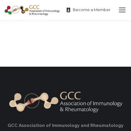
Become a Member
GCC Association of Immunology and Rheumatology