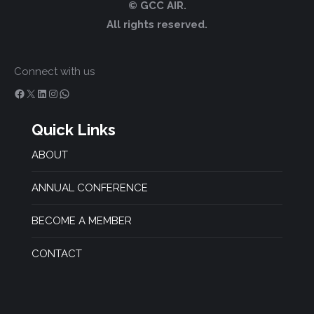
© GCC AIR.
All rights reserved.
Connect with us
Facebook
X
LinkedIn
Instagram
WhatsApp
Quick Links
ABOUT
ANNUAL CONFERENCE
BECOME A MEMBER
CONTACT