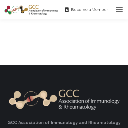
Become a Member
GCC Association of Immunology and Rheumatology