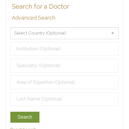
Search for a Doctor
Advanced Search
Search