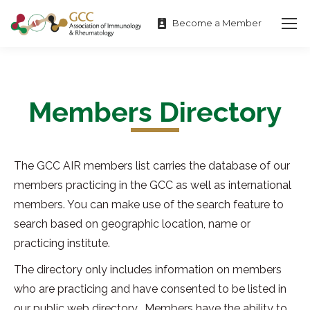
Become a Member
Members Directory
The GCC AIR members list carries the database of our
members practicing in the GCC as well as international
members. You can make use of the search feature to
search based on geographic location, name or
practicing institute.
The directory only includes information on members
who are practicing and have consented to be listed in
our public web directory. Members have the ability to