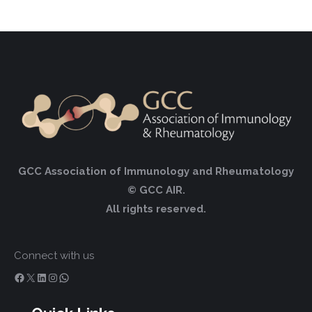
GCC Association of Immunology and Rheumatology
© GCC AIR.
All rights reserved.
Connect with us
Facebook
X
LinkedIn
Instagram
WhatsApp