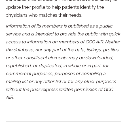
update their profile to help patients identify the
physicians who matches their needs.
Information of its members is published as a public
service and is intended to provide the public with quick
access to information on members of GCC AIR. Neither
the database, nor any part of the data, listings, profiles,
or other constituent elements may be downloaded,
republished, or duplicated, in whole or in part, for
commercial purposes, purposes of compiling a
mailing list or any other list or for any other purposes
without the prior express written permission of GCC
AIR.