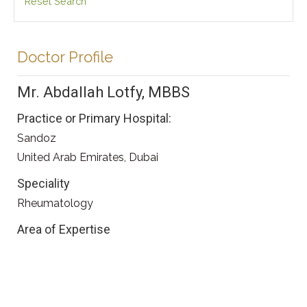
Reset Search
Doctor Profile
Mr. Abdallah Lotfy, MBBS
Practice or Primary Hospital:
Sandoz
United Arab Emirates, Dubai
Speciality
Rheumatology
Area of Expertise